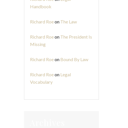
Handbook
Richard Roe
on
The Law
Richard Roe
on
The President Is
Missing
Richard Roe
on
Bound By Law
Richard Roe
on
Legal
Vocabulary
Archives