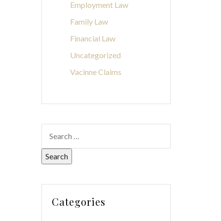
Employment Law
Family Law
Financial Law
Uncategorized
Vacinne Claims
Categories