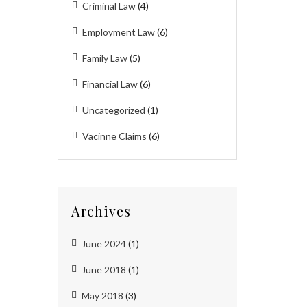
Criminal Law
(4)
Employment Law
(6)
Family Law
(5)
Financial Law
(6)
Uncategorized
(1)
Vacinne Claims
(6)
Archives
June 2024
(1)
June 2018
(1)
May 2018
(3)