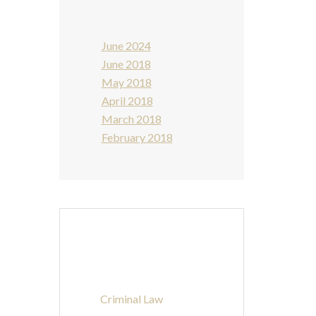
June 2024
June 2018
May 2018
April 2018
March 2018
February 2018
Categories
Criminal Law