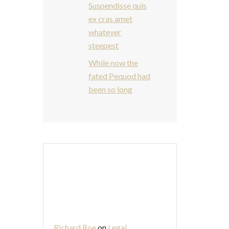
Suspendisse quis
ex cras amet
whatever
steepest
While now the
fated Pequod had
been so long
Recent
Comments
Richard Roe
on
Legal