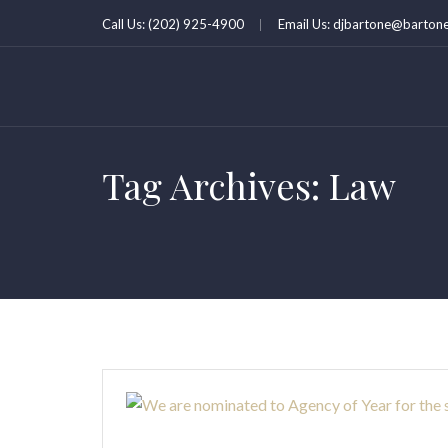
Call Us: (202) 925-4900
Email Us: djbartone@bartone
Tag Archives: Law