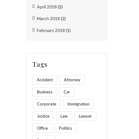
April 2018
(2)
March 2018
(2)
February 2018
(1)
Tags
Accident
Attorney
Business
Car
Corporate
Immigration
Justice
Law
Lawyer
Office
Politics