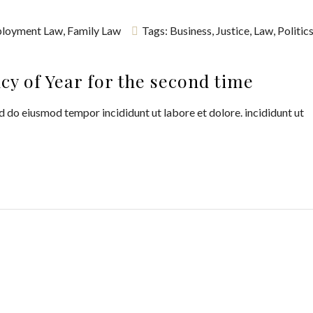
loyment Law
,
Family Law
Tags:
Business
,
Justice
,
Law
,
Politic
y of Year for the second time
d do eiusmod tempor incididunt ut labore et dolore. incididunt ut