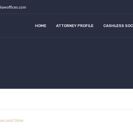
lawoffices.com
HOME
ATTORNEY PROFILE
CASHLESS SOC