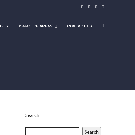
IETY
PRACTICE AREAS
CONTACT US
Search
Search