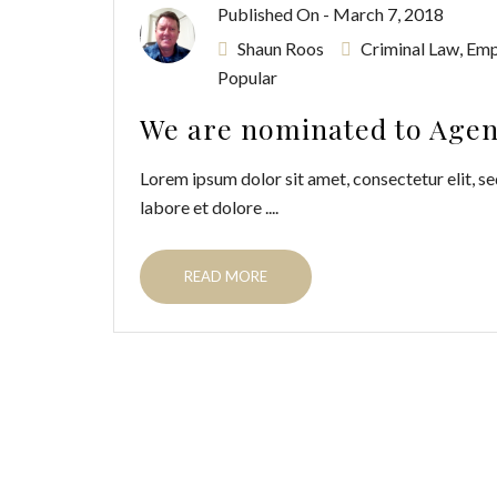
Published On -
March 7, 2018
Shaun Roos
Criminal Law
,
Emp
Popular
We are nominated to Agenc
Lorem ipsum dolor sit amet, consectetur elit, se
labore et dolore ....
READ MORE