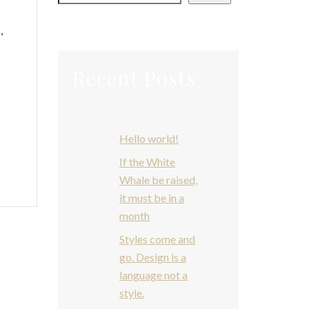
s
,
Recent Posts
Hello world!
If the White
Whale be raised,
it must be in a
month
Styles come and
go. Design is a
language not a
style.