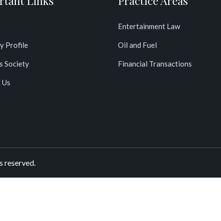
rtant Links
Practice Areas
Entertainment Law
y Profile
Oil and Fuel
s Society
Financial Transactions
 Us
s reserved.