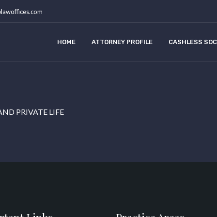
lawoffices.com
HOME
ATTORNEY PROFILE
CASHLESS SOC
AND PRIVATE LIFE