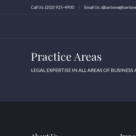
Call Us: (202) 925-4900
Email Us: djbartone@bartone
Practice Areas
LEGAL EXPERTISE IN ALL AREAS OF BUSINESS 