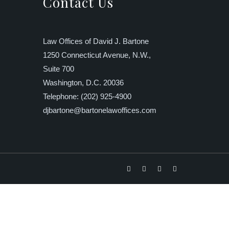
Contact Us
Law Offices of David J. Bartone
1250 Connecticut Avenue, N.W.,
Suite 700
Washington, D.C. 20036
Telephone: (202) 925-4900
djbartone@bartonelawoffices.com