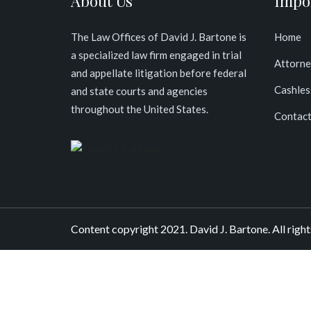
About Us
Impo
The Law Offices of David J. Bartone is
Home
a specialized law firm engaged in trial
Attorne
and appellate litigation before federal
Cashles
and state courts and agencies
throughout the United States
.
Contact
Content copyright 2021. David J. Bartone. All right