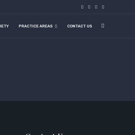
IETY
PRACTICE AREAS
CONTACT US