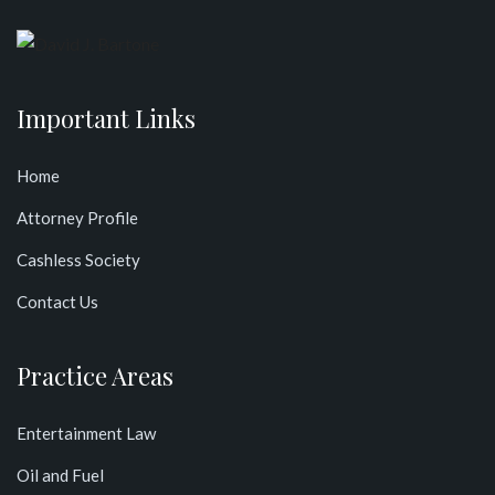
Important Links
Home
Attorney Profile
Cashless Society
Contact Us
Practice Areas
Entertainment Law
Oil and Fuel