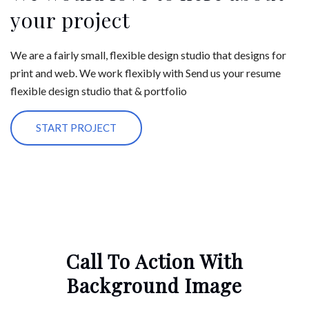
your project
We are a fairly small, flexible design studio that designs for
print and web. We work flexibly with Send us your resume
flexible design studio that & portfolio
START PROJECT
Call To Action With
Background Image