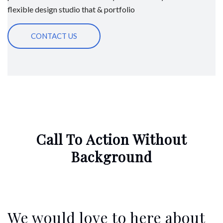
flexible design studio that & portfolio
CONTACT US
Call To Action Without
Background
We would love to here about