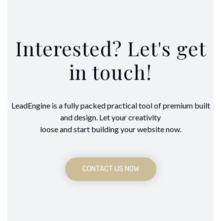
Interested? Let's get
in touch!
LeadEngine is a fully packed practical tool of premium built
and design. Let your creativity
loose and start building your website now.
CONTACT US NOW