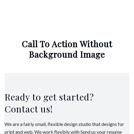
Call To Action Without
Background Image
Ready to get started?
Contact us!
We are a fairly small, flexible design studio that designs for
print and web. We work flexibly with Send us your resume