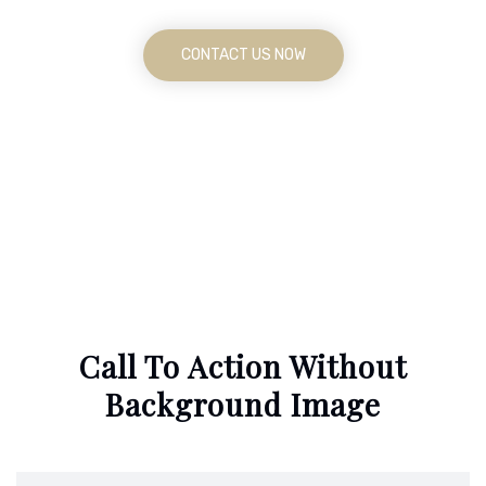
CONTACT US NOW
Call To Action Without
Background Image