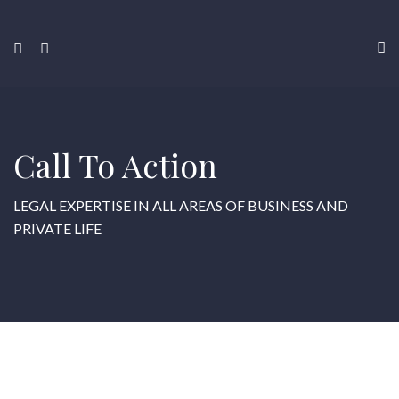
Call To Action
LEGAL EXPERTISE IN ALL AREAS OF BUSINESS AND
PRIVATE LIFE