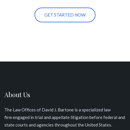
GET STARTED NOW
About Us
The Law Offices of David J. Bartone is a specialized law
firm engaged in trial and appellate litigation before federal and
state courts and agencies throughout the United States
.