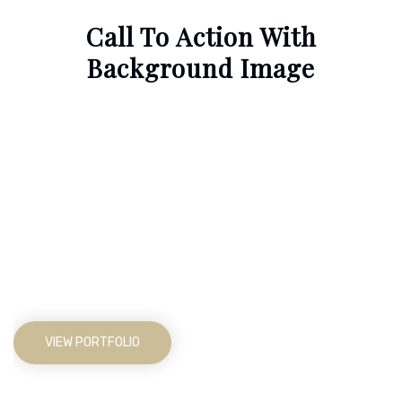
Call To Action With
Background Image
Not Just Average Design
Agency,
We Make Beautiful
Things
VIEW PORTFOLIO