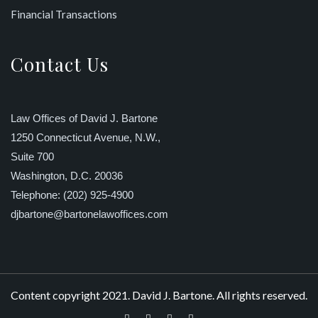
Financial Transactions
Contact Us
Law Offices of David J. Bartone
1250 Connecticut Avenue, N.W.,
Suite 700
Washington, D.C. 20036
Telephone: (202) 925-4900
djbartone@bartonelawoffices.com
Content copyright 2021. David J. Bartone. All rights reserved.