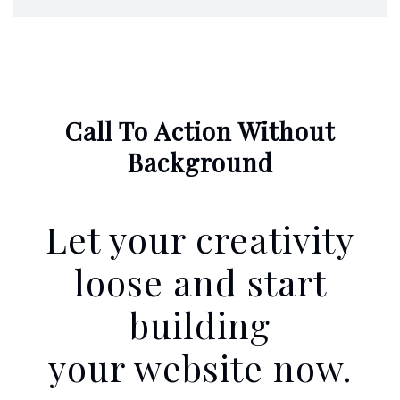
Call To Action Without
Background
Let your creativity
loose and start
building
your website now.