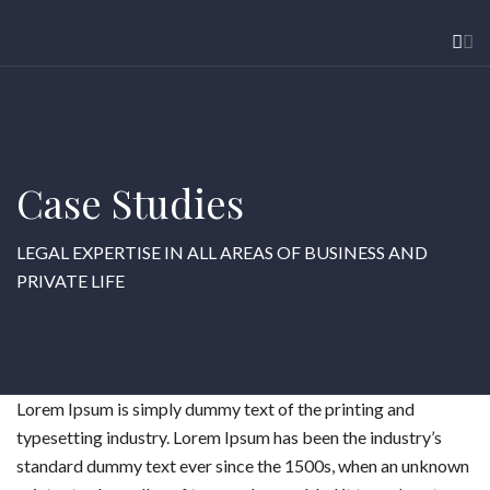
Case Studies
LEGAL EXPERTISE IN ALL AREAS OF BUSINESS AND
PRIVATE LIFE
Lorem Ipsum is simply dummy text of the printing and
typesetting industry. Lorem Ipsum has been the industry’s
standard dummy text ever since the 1500s, when an unknown