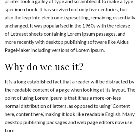
printer took a galley of type and scrambled it to make a type
specimen book. It has survived not only five centuries, but
also the leap into electronic typesetting, remaining essentially
unchanged. It was popularised in the 1960s with the release
of Letraset sheets containing Lorem Ipsum passages, and
more recently with desktop publishing software like Aldus
PageMaker including versions of Lorem Ipsum.
Why do we use it?
It is a long established fact that a reader will be distracted by
the readable content of a page when looking at its layout. The
point of using Lorem Ipsum is that it has a more-or-less
normal distribution of letters, as opposed to using ‘Content
here, content here’, making it look like readable English. Many
desktop publishing packages and web page editors now use
Lore