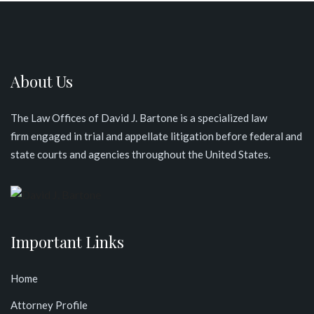
About Us
The Law Offices of David J. Bartone is a specialized law
firm engaged in trial and appellate litigation before federal and
state courts and agencies throughout the United States
.
Important Links
Home
Attorney Profile