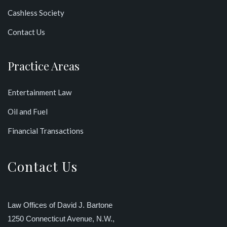
Cashless Society
Contact Us
Practice Areas
Entertainment Law
Oil and Fuel
Financial Transactions
Contact Us
Law Offices of David J. Bartone
1250 Connecticut Avenue, N.W.,